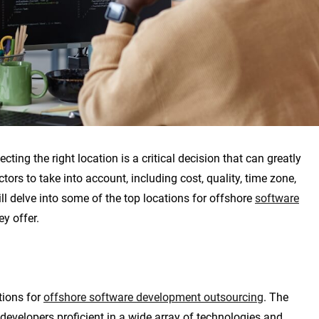
ting the right location is a critical decision that can greatly
tors to take into account, including cost, quality, time zone,
will delve into some of the top locations for offshore
software
y offer.
tions for
offshore software development outsourcing
. The
 developers proficient in a wide array of technologies and