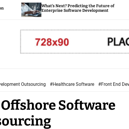
What’s Next? Predicting the Future of
How
Enterprise Software Development
Ent
velopment Outsourcing
#Healthcare Software
#Front End De
r Offshore Software
sourcing