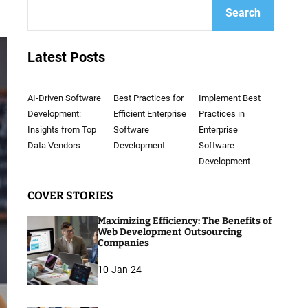
Search
Latest Posts
AI-Driven Software
Best Practices for
Implement Best
Development:
Efficient Enterprise
Practices in
Insights from Top
Software
Enterprise
Data Vendors
Development
Software
Development
COVER STORIES
Maximizing Efficiency: The Benefits of
Web Development Outsourcing
Companies
10-Jan-24