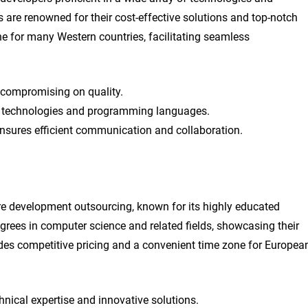
e renowned for their cost-effective solutions and top-notch
ne for many Western countries, facilitating seamless
t compromising on quality.
ous technologies and programming languages.
nsures efficient communication and collaboration.
re development outsourcing, known for its highly educated
rees in computer science and related fields, showcasing their
vides competitive pricing and a convenient time zone for Europea
hnical expertise and innovative solutions.