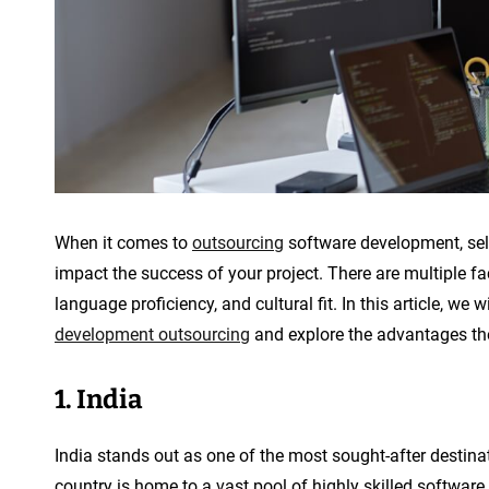
p
m
e
n
t
When it comes to
outsourcing
software development, selec
impact the success of your project. There are multiple fac
language proficiency, and cultural fit. In this article, we 
development outsourcing
and explore the advantages the
1. India
India stands out as one of the most sought-after destina
country is home to a vast pool of highly skilled software