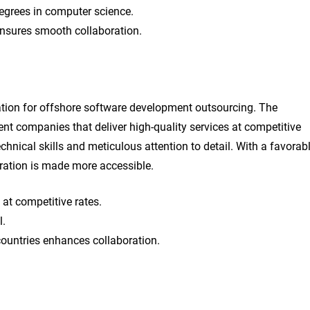
egrees in computer science.
ensures smooth collaboration.
ation for offshore software development outsourcing. The
t companies that deliver high-quality services at competitive
echnical skills and meticulous attention to detail. With a favorab
ration is made more accessible.
 at competitive rates.
l.
ountries enhances collaboration.