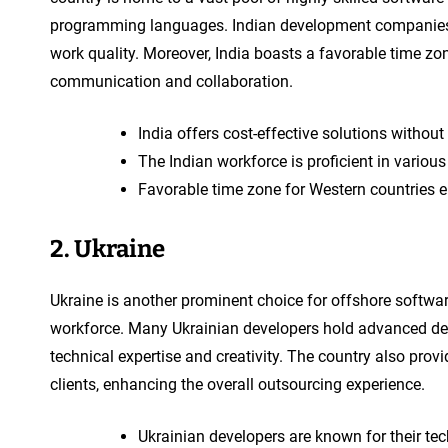
programming languages. Indian development companies ar
work quality. Moreover, India boasts a favorable time zo
communication and collaboration.
India offers cost-effective solutions withou
The Indian workforce is proficient in vari
Favorable time zone for Western countries e
2. Ukraine
Ukraine is another prominent choice for offshore softwa
workforce. Many Ukrainian developers hold advanced deg
technical expertise and creativity. The country also pro
clients, enhancing the overall outsourcing experience.
Ukrainian developers are known for their tec