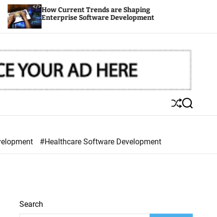
 Current Trends are Shaping
Outsourcing
erprise Software Development
Your Time t
S
S
h
e
u
a
ff
r
velopment
#Healthcare Software Development
l
c
e
h
Search