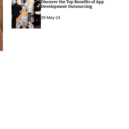
Discover the Top Benefits of App
Development Outsourcing
28-May-24