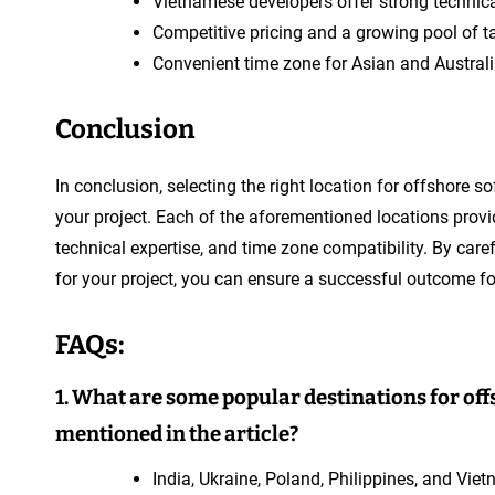
Vietnamese developers offer strong technical
Competitive pricing and a growing pool of t
Convenient time zone for Asian and Austral
Conclusion
In conclusion, selecting the right location for offshore
your project. Each of the aforementioned locations provi
technical expertise, and time zone compatibility. By car
for your project, you can ensure a successful outcome fo
FAQs:
1. What are some popular destinations for o
mentioned in the article?
India, Ukraine, Poland, Philippines, and Vie