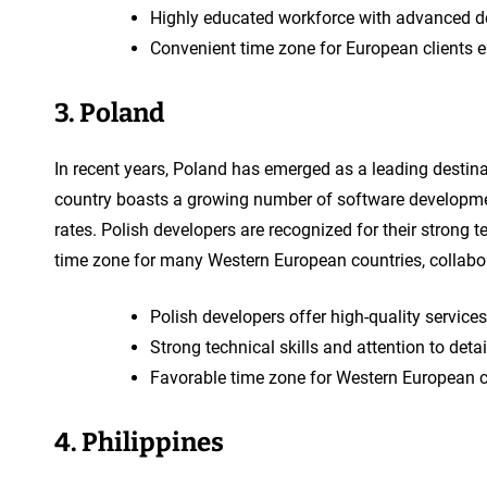
Highly educated workforce with advanced d
Convenient time zone for European clients 
3. Poland
In recent years, Poland has emerged as a leading destin
country boasts a growing number of software developmen
rates. Polish developers are recognized for their strong t
time zone for many Western European countries, collabo
Polish developers offer high-quality services
Strong technical skills and attention to detai
Favorable time zone for Western European c
4. Philippines