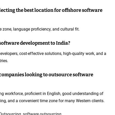
ecting the best location for offshore software
e zone, language proficiency, and cultural fit.
software development to India?
evelopers, cost-effective solutions, high-quality work, and a
ries.
or companies looking to outsource software
ng workforce, proficient in English, good understanding of
cing, and a convenient time zone for many Western clients.
Outsourcing
,
software outsourcing