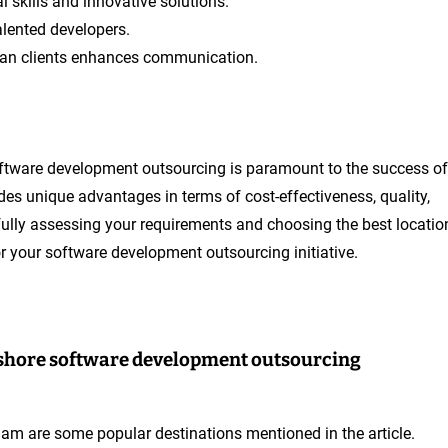
 skills and innovative solutions.
alented developers.
ian clients enhances communication.
 software development outsourcing is paramount to the success of
des unique advantages in terms of cost-effectiveness, quality,
efully assessing your requirements and choosing the best locatio
r your software development outsourcing initiative.
ffshore software development outsourcing
tnam are some popular destinations mentioned in the article.