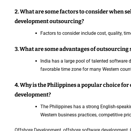
2. What are some factors to consider when sel
development outsourcing?
Factors to consider include cost, quality, tim
3. What are some advantages of outsourcing 
India has a large pool of talented software d
favorable time zone for many Western count
4. Why is the Philippines a popular choice f
development?
The Philippines has a strong English-speaki
Western business practices, competitive pri
Offshore Development
,
offshore software development
,