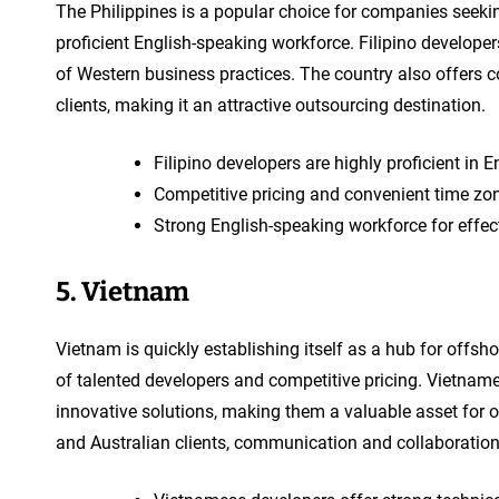
The Philippines is a popular choice for companies seeki
proficient English-speaking workforce. Filipino develope
of Western business practices. The country also offers 
clients, making it an attractive outsourcing destination.
Filipino developers are highly proficient in
Competitive pricing and convenient time zon
Strong English-speaking workforce for effe
5. Vietnam
Vietnam is quickly establishing itself as a hub for offs
of talented developers and competitive pricing. Vietnam
innovative solutions, making them a valuable asset for 
and Australian clients, communication and collaboration