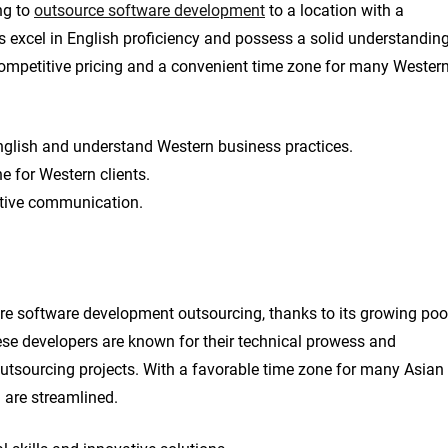
ng to
outsource software development
to a location with a
rs excel in English proficiency and possess a solid understandin
competitive pricing and a convenient time zone for many Wester
 English and understand Western business practices.
e for Western clients.
ctive communication.
hore software development outsourcing, thanks to its growing poo
ese developers are known for their technical prowess and
outsourcing projects. With a favorable time zone for many Asian
 are streamlined.