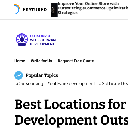
S
Improve Your Online Store with
Outsourcing eCommerce Optimization
FEATURED
k
Strategies
i
p
t
o
O
c
u
o
Home
Write for Us
Request Free Quote
t
n
Popular Topics
s
t
o
e
#Outsourcing
#software development
#Software De
u
n
Best Locations fo
r
t
c
Development Out
e
W