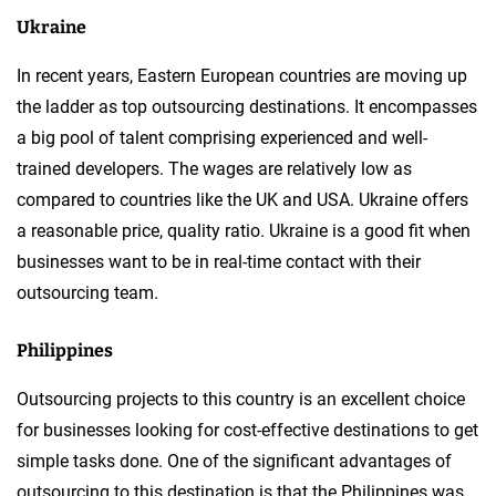
Ukraine
In recent years, Eastern European countries are moving up
the ladder as top outsourcing destinations. It encompasses
a big pool of talent comprising experienced and well-
trained developers. The wages are relatively low as
compared to countries like the UK and USA. Ukraine offers
a reasonable price, quality ratio. Ukraine is a good fit when
businesses want to be in real-time contact with their
outsourcing team.
Philippines
Outsourcing projects to this country is an excellent choice
for businesses looking for cost-effective destinations to get
simple tasks done. One of the significant advantages of
outsourcing to this destination is that the Philippines was