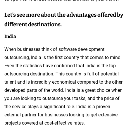
Let’s see more about the advantages offered by
different destinations.
India
When businesses think of software development
outsourcing, India is the first country that comes to mind.
Even the statistics have confirmed that India is the top
outsourcing destination. This country is full of potential
talent and is incredibly economical compared to the other
developed parts of the world. India is a great choice when
you are looking to outsource your tasks, and the price of
the service plays a significant role. India is a proven
external partner for businesses looking to get extensive
projects covered at cost-effective rates.