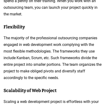
spend a penny on their training. When you work with an
outsourcing team, you can launch your project quickly in
the market.
Flexibility
The majority of the professional outsourcing companies
engaged in web development work complying with the
most flexible methodologies. The frameworks they use
include Kanban, Scrum, etc. Such frameworks divide the
entire project into smaller portions. The team organizes the
project to make obliged pivots and diversify staff
accordingly to the specific needs.
Scalability of Web Project
Scaling a web development project is effortless with your