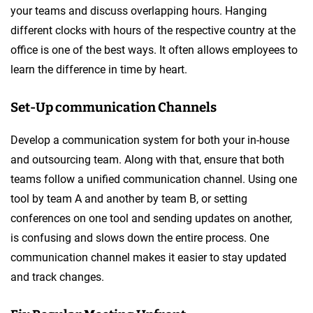
your teams and discuss overlapping hours. Hanging
different clocks with hours of the respective country at the
office is one of the best ways. It often allows employees to
learn the difference in time by heart.
Set-Up communication Channels
Develop a communication system for both your in-house
and outsourcing team. Along with that, ensure that both
teams follow a unified communication channel. Using one
tool by team A and another by team B, or setting
conferences on one tool and sending updates on another,
is confusing and slows down the entire process. One
communication channel makes it easier to stay updated
and track changes.