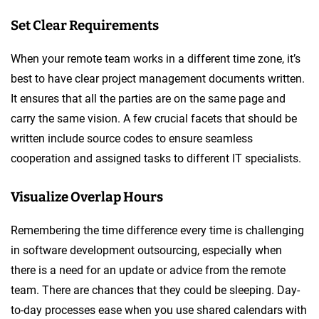
Set Clear Requirements
When your remote team works in a different time zone, it’s
best to have clear project management documents written.
It ensures that all the parties are on the same page and
carry the same vision. A few crucial facets that should be
written include source codes to ensure seamless
cooperation and assigned tasks to different IT specialists.
Visualize Overlap Hours
Remembering the time difference every time is challenging
in software development outsourcing, especially when
there is a need for an update or advice from the remote
team. There are chances that they could be sleeping. Day-
to-day processes ease when you use shared calendars with