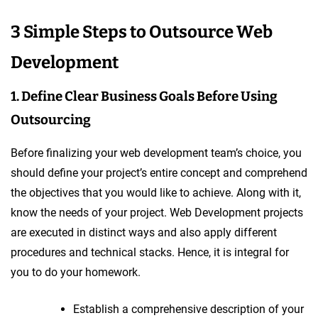
3 Simple Steps to Outsource Web
Development
1. Define Clear Business Goals Before Using
Outsourcing
Before finalizing your web development team’s choice, you
should define your project’s entire concept and comprehend
the objectives that you would like to achieve. Along with it,
know the needs of your project. Web Development projects
are executed in distinct ways and also apply different
procedures and technical stacks. Hence, it is integral for
you to do your homework.
Establish a comprehensive description of your