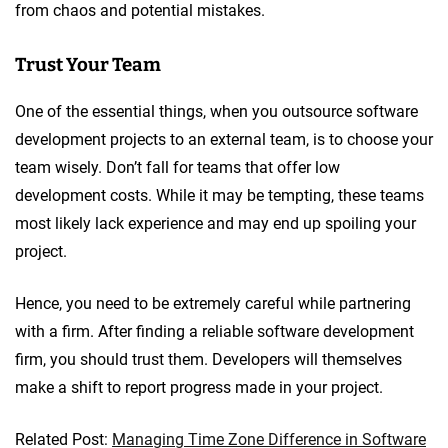
from chaos and potential mistakes.
Trust Your Team
One of the essential things, when you outsource software
development projects to an external team, is to choose your
team wisely. Don’t fall for teams that offer low
development costs. While it may be tempting, these teams
most likely lack experience and may end up spoiling your
project.
Hence, you need to be extremely careful while partnering
with a firm. After finding a reliable software development
firm, you should trust them. Developers will themselves
make a shift to report progress made in your project.
Related Post:
Managing Time Zone Difference in Software