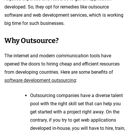
developed. So, they opt for remedies like outsource
software and web development services, which is working
big time for such businesses.
Why Outsource?
The internet and modern communication tools have
opened the doors to hiring cheap and efficient resources
from developing countries. Here are some benefits of
software development outsourcing
:
Outsourcing companies have a diverse talent
pool with the right skill set that can help you
get started with a project right away. On the
contrary, if you try to get web applications
developed in-house, you will have to hire, train,