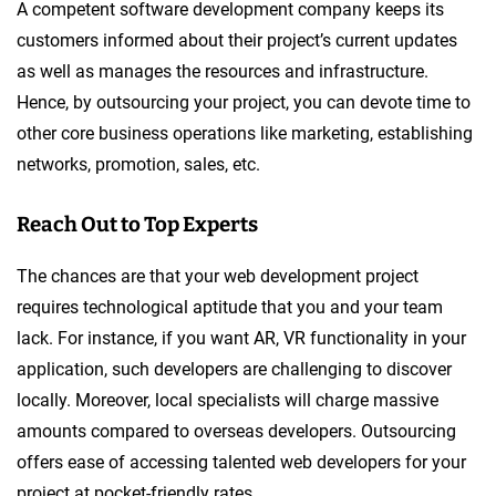
A competent software development company keeps its
customers informed about their project’s current updates
as well as manages the resources and infrastructure.
Hence, by outsourcing your project, you can devote time to
other core business operations like marketing, establishing
networks, promotion, sales, etc.
Reach Out to Top Experts
The chances are that your web development project
requires technological aptitude that you and your team
lack. For instance, if you want AR, VR functionality in your
application, such developers are challenging to discover
locally. Moreover, local specialists will charge massive
amounts compared to overseas developers. Outsourcing
offers ease of accessing talented web developers for your
project at pocket-friendly rates.