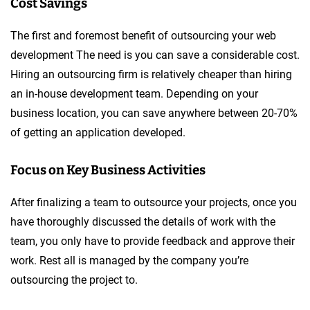
Cost Savings
The first and foremost benefit of outsourcing your web
development The need is you can save a considerable cost.
Hiring an outsourcing firm is relatively cheaper than hiring
an in-house development team. Depending on your
business location, you can save anywhere between 20-70%
of getting an application developed.
Focus on Key Business Activities
After finalizing a team to outsource your projects, once you
have thoroughly discussed the details of work with the
team, you only have to provide feedback and approve their
work. Rest all is managed by the company you’re
outsourcing the project to.