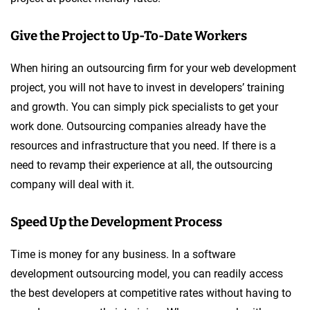
Give the Project to Up-To-Date Workers
When hiring an outsourcing firm for your web development
project, you will not have to invest in developers’ training
and growth. You can simply pick specialists to get your
work done. Outsourcing companies already have the
resources and infrastructure that you need. If there is a
need to revamp their experience at all, the outsourcing
company will deal with it.
Speed Up the Development Process
Time is money for any business. In a software
development outsourcing model, you can readily access
the best developers at competitive rates without having to