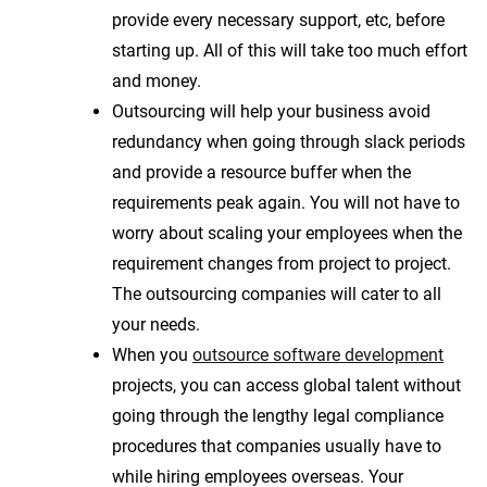
provide every necessary support, etc, before
starting up. All of this will take too much effort
and money.
Outsourcing will help your business avoid
redundancy when going through slack periods
and provide a resource buffer when the
requirements peak again. You will not have to
worry about scaling your employees when the
requirement changes from project to project.
The outsourcing companies will cater to all
your needs.
When you
outsource software development
projects, you can access global talent without
going through the lengthy legal compliance
procedures that companies usually have to
while hiring employees overseas. Your