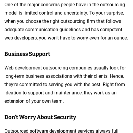
One of the major concerns people have in the outsourcing
model is limited control and uncertainty. To your surprise,
when you choose the right outsourcing firm that follows
adequate communication guidelines and has competent
web developers, you won’t have to worry even for an ounce.
Business Support
Web development outsourcing
companies usually look for
long-term business associations with their clients. Hence,
they’re committed to serving you with the best. Right from
ideation to support and maintenance, they work as an
extension of your own team.
Don’t Worry About Security
Outsourced software development services always full