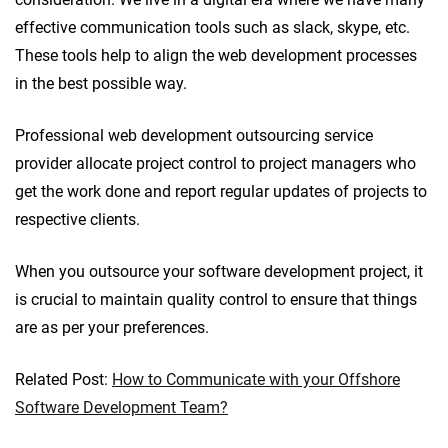
effective communication tools such as slack, skype, etc.
These tools help to align the web development processes
in the best possible way.
Professional web development outsourcing service
provider allocate project control to project managers who
get the work done and report regular updates of projects to
respective clients.
When you outsource your software development project, it
is crucial to maintain quality control to ensure that things
are as per your preferences.
Related Post:
How to Communicate with your Offshore
Software Development Team?