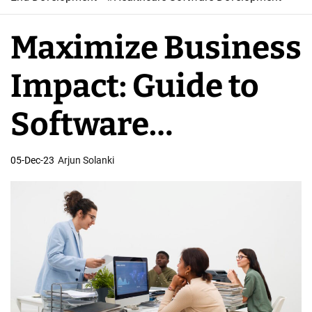
W
e
Maximize Business
b
S
Impact: Guide to
o
f
Software
t
w
Development
05-Dec-23
Arjun Solanki
a
r
Outsourcing
e
D
e
v
e
l