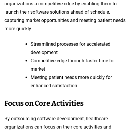
organizations a competitive edge by enabling them to
launch their software solutions ahead of schedule,
capturing market opportunities and meeting patient needs
more quickly.
Streamlined processes for accelerated
development
Competitive edge through faster time to
market
Meeting patient needs more quickly for
enhanced satisfaction
Focus on Core Activities
By outsourcing software development, healthcare
organizations can focus on their core activities and