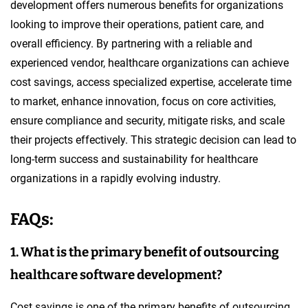
development offers numerous benefits for organizations
looking to improve their operations, patient care, and
overall efficiency. By partnering with a reliable and
experienced vendor, healthcare organizations can achieve
cost savings, access specialized expertise, accelerate time
to market, enhance innovation, focus on core activities,
ensure compliance and security, mitigate risks, and scale
their projects effectively. This strategic decision can lead to
long-term success and sustainability for healthcare
organizations in a rapidly evolving industry.
FAQs:
1. What is the primary benefit of outsourcing
healthcare software development?
Cost savings is one of the primary benefits of outsourcing