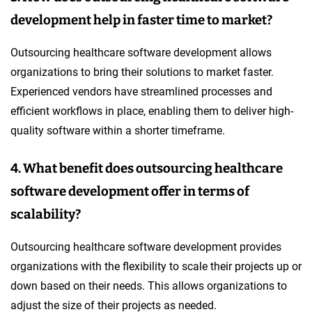
development help in faster time to market?
Outsourcing healthcare software development allows
organizations to bring their solutions to market faster.
Experienced vendors have streamlined processes and
efficient workflows in place, enabling them to deliver high-
quality software within a shorter timeframe.
4. What benefit does outsourcing healthcare
software development offer in terms of
scalability?
Outsourcing healthcare software development provides
organizations with the flexibility to scale their projects up or
down based on their needs. This allows organizations to
adjust the size of their projects as needed.