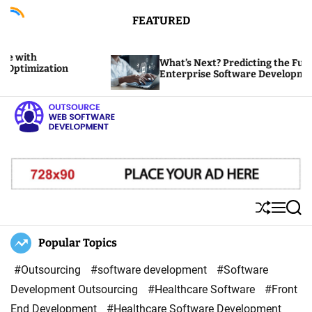
S
FEATURED
k
i
What’s Next? Predicting the Future of
p
tion
Enterprise Software Development
t
o
c
o
O
n
u
t
t
e
s
S
M
S
n
o
h
e
e
u
n
a
Popular Topics
t
u
ff
u
r
r
l
c
#Outsourcing
#software development
#Software
c
e
h
Development Outsourcing
#Healthcare Software
#Front
e
End Development
#Healthcare Software Development