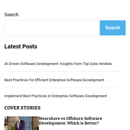
Search
Search
Latest Posts
AI-Driven Software Development: Insights from Top Data Vendors
Best Practices for Efficient Enterprise Software Development
Implement Best Practices in Enterprise Software Development
COVER STORIES
Nearshore vs Offshore Software
Development: Which is Better?