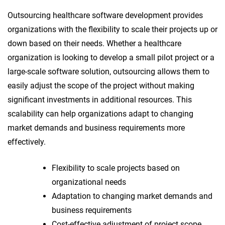
Outsourcing healthcare software development provides
organizations with the flexibility to scale their projects up or
down based on their needs. Whether a healthcare
organization is looking to develop a small pilot project or a
large-scale software solution, outsourcing allows them to
easily adjust the scope of the project without making
significant investments in additional resources. This
scalability can help organizations adapt to changing
market demands and business requirements more
effectively.
Flexibility to scale projects based on
organizational needs
Adaptation to changing market demands and
business requirements
Cost-effective adjustment of project scope