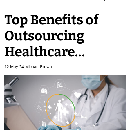
W
e
Top Benefits of
b
S
Outsourcing
o
f
Healthcare
t
w
Software
12-May-24
Michael Brown
a
r
Development
e
D
e
v
e
l