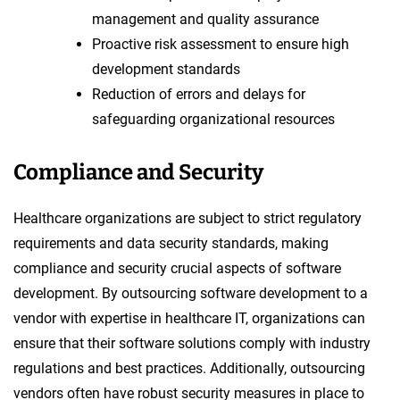
management and quality assurance
Proactive risk assessment to ensure high
development standards
Reduction of errors and delays for
safeguarding organizational resources
Compliance and Security
Healthcare organizations are subject to strict regulatory
requirements and data security standards, making
compliance and security crucial aspects of software
development. By outsourcing software development to a
vendor with expertise in healthcare IT, organizations can
ensure that their software solutions comply with industry
regulations and best practices. Additionally, outsourcing
vendors often have robust security measures in place to