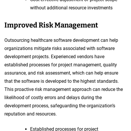
without additional resource investments
Improved Risk Management
Outsourcing healthcare software development can help
organizations mitigate risks associated with software
development projects. Experienced vendors have
established processes for project management, quality
assurance, and risk assessment, which can help ensure
that the software is developed to the highest standards.
This proactive risk management approach can reduce the
likelihood of costly errors and delays during the
development process, safeguarding the organization’s
reputation and resources.
Established processes for project