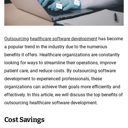
o
p
m
e
n
Outsourcing
healthcare software development
has become
t
a popular trend in the industry due to the numerous
benefits it offers. Healthcare organizations are constantly
looking for ways to streamline their operations, improve
patient care, and reduce costs. By outsourcing software
development to experienced professionals, these
organizations can achieve their goals more efficiently and
effectively. In this article, we will discuss the top benefits of
outsourcing healthcare software development.
Cost Savings