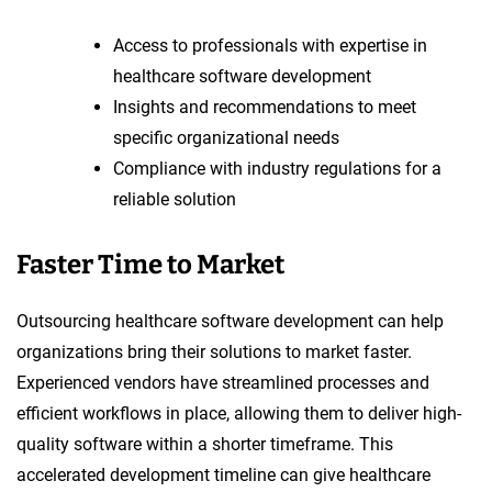
Access to professionals with expertise in
healthcare software development
Insights and recommendations to meet
specific organizational needs
Compliance with industry regulations for a
reliable solution
Faster Time to Market
Outsourcing healthcare software development can help
organizations bring their solutions to market faster.
Experienced vendors have streamlined processes and
efficient workflows in place, allowing them to deliver high-
quality software within a shorter timeframe. This
accelerated development timeline can give healthcare