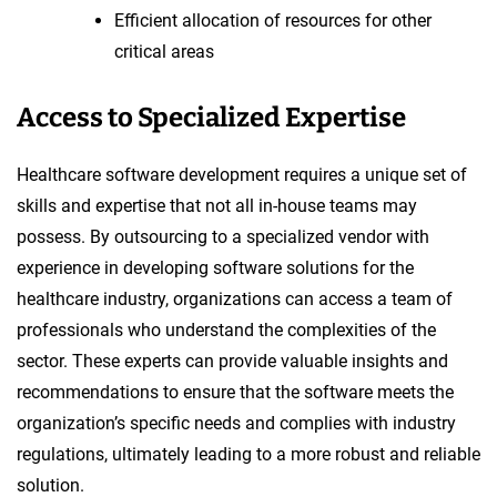
Efficient allocation of resources for other
critical areas
Access to Specialized Expertise
Healthcare software development requires a unique set of
skills and expertise that not all in-house teams may
possess. By outsourcing to a specialized vendor with
experience in developing software solutions for the
healthcare industry, organizations can access a team of
professionals who understand the complexities of the
sector. These experts can provide valuable insights and
recommendations to ensure that the software meets the
organization’s specific needs and complies with industry
regulations, ultimately leading to a more robust and reliable
solution.