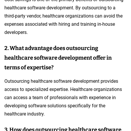
healthcare software development. By outsourcing to a
third-party vendor, healthcare organizations can avoid the
expenses associated with hiring and training in-house
developers.
2. What advantage does outsourcing
healthcare software development offer in
terms of expertise?
Outsourcing healthcare software development provides
access to specialized expertise. Healthcare organizations
can access a team of professionals with experience in
developing software solutions specifically for the
healthcare industry.
3. How does outsourcing healthcare software