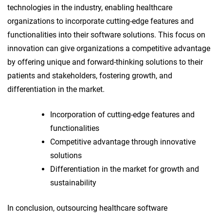
technologies in the industry, enabling healthcare
organizations to incorporate cutting-edge features and
functionalities into their software solutions. This focus on
innovation can give organizations a competitive advantage
by offering unique and forward-thinking solutions to their
patients and stakeholders, fostering growth, and
differentiation in the market.
Incorporation of cutting-edge features and
functionalities
Competitive advantage through innovative
solutions
Differentiation in the market for growth and
sustainability
In conclusion, outsourcing healthcare software