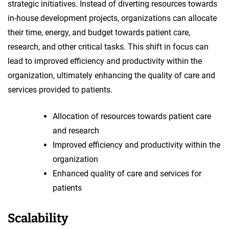
strategic initiatives. Instead of diverting resources towards
in-house development projects, organizations can allocate
their time, energy, and budget towards patient care,
research, and other critical tasks. This shift in focus can
lead to improved efficiency and productivity within the
organization, ultimately enhancing the quality of care and
services provided to patients.
Allocation of resources towards patient care
and research
Improved efficiency and productivity within the
organization
Enhanced quality of care and services for
patients
Scalability