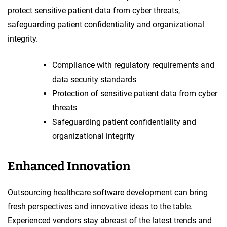
protect sensitive patient data from cyber threats,
safeguarding patient confidentiality and organizational
integrity.
Compliance with regulatory requirements and
data security standards
Protection of sensitive patient data from cyber
threats
Safeguarding patient confidentiality and
organizational integrity
Enhanced Innovation
Outsourcing healthcare software development can bring
fresh perspectives and innovative ideas to the table.
Experienced vendors stay abreast of the latest trends and