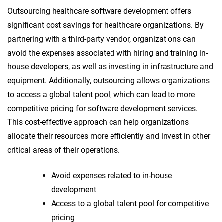
Outsourcing healthcare software development offers
significant cost savings for healthcare organizations. By
partnering with a third-party vendor, organizations can
avoid the expenses associated with hiring and training in-
house developers, as well as investing in infrastructure and
equipment. Additionally, outsourcing allows organizations
to access a global talent pool, which can lead to more
competitive pricing for software development services.
This cost-effective approach can help organizations
allocate their resources more efficiently and invest in other
critical areas of their operations.
Avoid expenses related to in-house
development
Access to a global talent pool for competitive
pricing