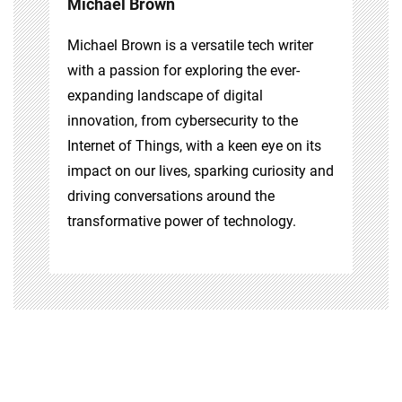
Michael Brown
Michael Brown is a versatile tech writer
with a passion for exploring the ever-
expanding landscape of digital
innovation, from cybersecurity to the
Internet of Things, with a keen eye on its
impact on our lives, sparking curiosity and
driving conversations around the
transformative power of technology.