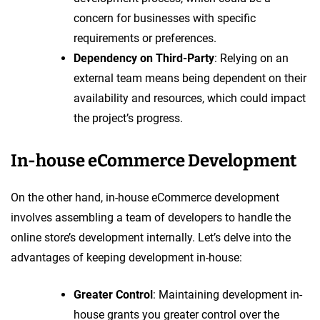
concern for businesses with specific
requirements or preferences.
Dependency on Third-Party
: Relying on an
external team means being dependent on their
availability and resources, which could impact
the project’s progress.
In-house eCommerce Development
On the other hand, in-house eCommerce development
involves assembling a team of developers to handle the
online store’s development internally. Let’s delve into the
advantages of keeping development in-house:
Greater Control
: Maintaining development in-
house grants you greater control over the