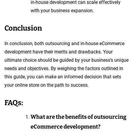
in-house development can scale effectively
with your business expansion.
Conclusion
In conclusion, both outsourcing and in-house eCommerce
development have their merits and drawbacks. Your
ultimate choice should be guided by your business’s unique
needs and objectives. By weighing the factors outlined in
this guide, you can make an informed decision that sets
your online store on the path to success.
FAQs:
What are the benefits of outsourcing
eCommerce development?