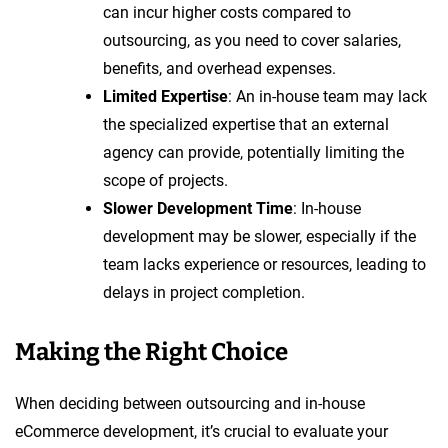
can incur higher costs compared to
outsourcing, as you need to cover salaries,
benefits, and overhead expenses.
Limited Expertise
: An in-house team may lack
the specialized expertise that an external
agency can provide, potentially limiting the
scope of projects.
Slower Development Time
: In-house
development may be slower, especially if the
team lacks experience or resources, leading to
delays in project completion.
Making the Right Choice
When deciding between outsourcing and in-house
eCommerce development, it’s crucial to evaluate your