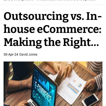
W
e
Outsourcing vs. In-
b
S
house eCommerce:
o
f
Making the Right
t
w
Choice
30-Apr-24
David Jones
a
r
e
D
e
v
e
l