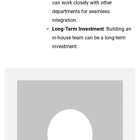
can work closely with other
departments for seamless
integration.
Long-Term Investment
: Building an
in-house team can be a long-term
investment.