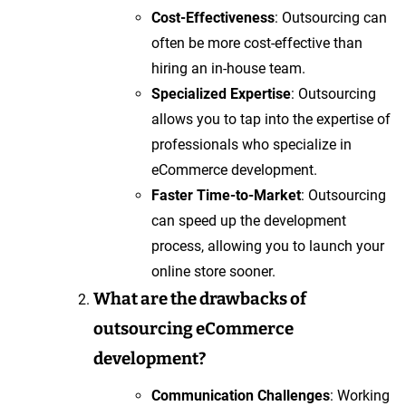
Cost-Effectiveness
: Outsourcing can
often be more cost-effective than
hiring an in-house team.
Specialized Expertise
: Outsourcing
allows you to tap into the expertise of
professionals who specialize in
eCommerce development.
Faster Time-to-Market
: Outsourcing
can speed up the development
process, allowing you to launch your
online store sooner.
What are the drawbacks of
outsourcing eCommerce
development?
Communication Challenges
: Working