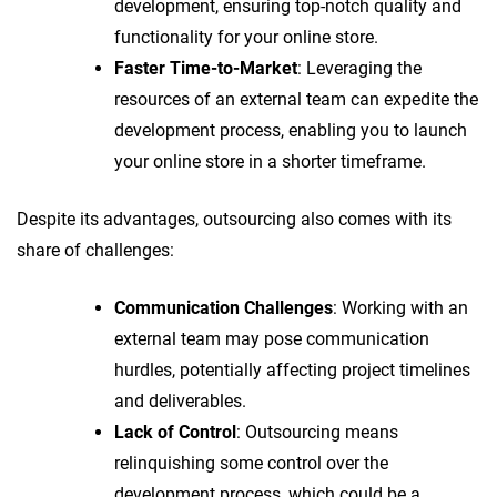
development, ensuring top-notch quality and
functionality for your online store.
Faster Time-to-Market
: Leveraging the
resources of an external team can expedite the
development process, enabling you to launch
your online store in a shorter timeframe.
Despite its advantages, outsourcing also comes with its
share of challenges:
Communication Challenges
: Working with an
external team may pose communication
hurdles, potentially affecting project timelines
and deliverables.
Lack of Control
: Outsourcing means
relinquishing some control over the
development process, which could be a