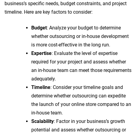
business’s specific needs, budget constraints, and project
timeline. Here are key factors to consider:
Budget
: Analyze your budget to determine
whether outsourcing or in-house development
is more cost-effective in the long run.
Expertise
: Evaluate the level of expertise
required for your project and assess whether
an in-house team can meet those requirements
adequately.
Timeline
: Consider your timeline goals and
determine whether outsourcing can expedite
the launch of your online store compared to an
in-house team.
Scalability
: Factor in your business’s growth
potential and assess whether outsourcing or