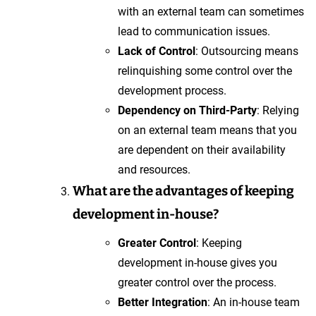
with an external team can sometimes
lead to communication issues.
Lack of Control
: Outsourcing means
relinquishing some control over the
development process.
Dependency on Third-Party
: Relying
on an external team means that you
are dependent on their availability
and resources.
What are the advantages of keeping
development in-house?
Greater Control
: Keeping
development in-house gives you
greater control over the process.
Better Integration
: An in-house team