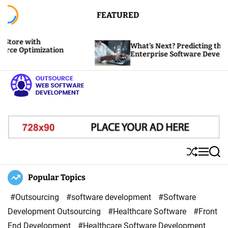
S
FEATURED
k
i
th
What’s Next? Predicting the Future of
p
mization
Enterprise Software Development
t
o
c
o
O
n
u
t
t
e
s
S
M
S
n
o
h
e
e
u
n
a
Popular Topics
t
u
ff
u
r
r
l
c
#Outsourcing
#software development
#Software
c
e
h
Development Outsourcing
#Healthcare Software
#Front
e
End Development
#Healthcare Software Development