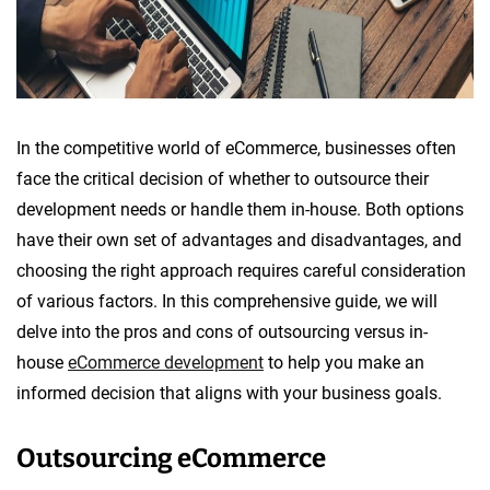
o
p
m
e
n
In the competitive world of eCommerce, businesses often
t
face the critical decision of whether to outsource their
development needs or handle them in-house. Both options
have their own set of advantages and disadvantages, and
choosing the right approach requires careful consideration
of various factors. In this comprehensive guide, we will
delve into the pros and cons of outsourcing versus in-
house
eCommerce development
to help you make an
informed decision that aligns with your business goals.
Outsourcing eCommerce