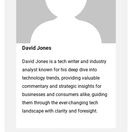
David Jones
David Jones is a tech writer and industry
analyst known for his deep dive into
technology trends, providing valuable
commentary and strategic insights for
businesses and consumers alike, guiding
them through the ever-changing tech
landscape with clarity and foresight.