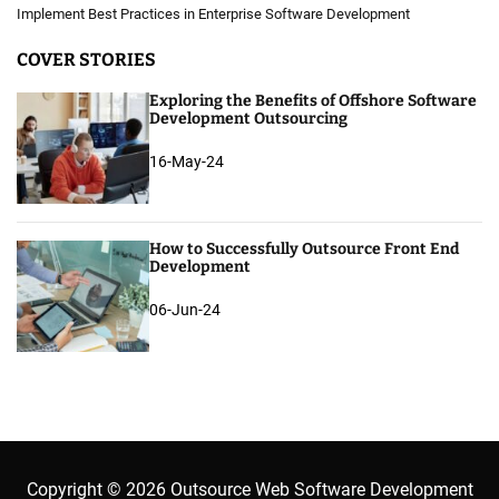
Implement Best Practices in Enterprise Software Development
COVER STORIES
Exploring the Benefits of Offshore Software
Development Outsourcing
16-May-24
How to Successfully Outsource Front End
Development
06-Jun-24
Copyright © 2026 Outsource Web Software Development