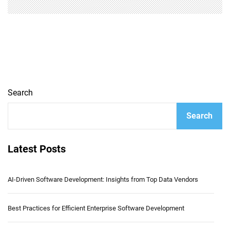
Search
Search
Latest Posts
AI-Driven Software Development: Insights from Top Data Vendors
Best Practices for Efficient Enterprise Software Development