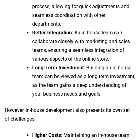
process, allowing for quick adjustments and
seamless coordination with other
departments.
Better Integration
: An in-house team can
collaborate closely with marketing and sales
teams, ensuring a seamless integration of
various aspects of the online store.
Long-Term Investment
: Building an in-house
team can be viewed as a long-term investment,
as the team gains a deep understanding of
your business needs and goals.
However, in-house development also presents its own set
of challenges:
Higher Costs
: Maintaining an in-house team