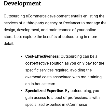
Development
Outsourcing eCommerce development entails enlisting the
services of a third-party agency or freelancer to manage the
design, development, and maintenance of your online
store. Let’s explore the benefits of outsourcing in more
detail:
Cost-Effectiveness
: Outsourcing can be a
cost-effective solution as you only pay for the
specific services required, avoiding the
overhead costs associated with maintaining
an in-house team.
Specialized Expertise
: By outsourcing, you
gain access to a pool of professionals with
specialized expertise in eCommerce