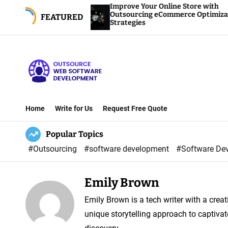
S
Improve Your Online Store with
nsights
Outsourcing eCommerce Optimization
FEATURED
k
Strategies
i
p
t
o
O
c
u
o
Home
Write for Us
Request Free Quote
t
n
Popular Topics
s
t
o
e
#Outsourcing
#software development
#Software De
u
n
r
t
Emily Brown
c
Emily Brown is a tech writer with a crea
e
unique storytelling approach to captivat
W