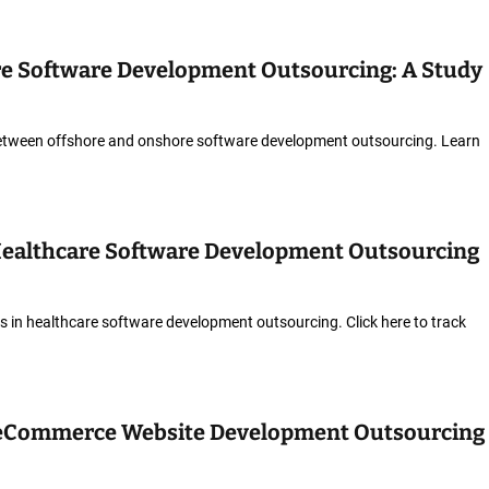
re Software Development Outsourcing: A Study
etween offshore and onshore software development outsourcing. Learn
Healthcare Software Development Outsourcing
 in healthcare software development outsourcing. Click here to track
 eCommerce Website Development Outsourcing