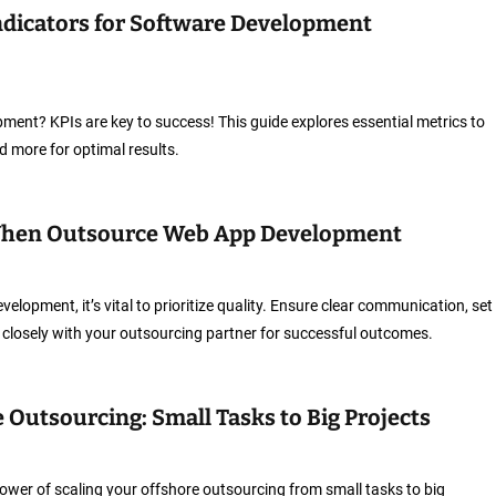
dicators for Software Development
ent? KPIs are key to success! This guide explores essential metrics to
and more for optimal results.
When Outsource Web App Development
opment, it’s vital to prioritize quality. Ensure clear communication, set
 closely with your outsourcing partner for successful outcomes.
 Outsourcing: Small Tasks to Big Projects
ower of scaling your offshore outsourcing from small tasks to big