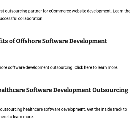
est outsourcing partner for eCommerce website development. Learn the
successful collaboration.
fits of Offshore Software Development
fshore software development outsourcing. Click here to learn more.
Healthcare Software Development Outsourcing
outsourcing healthcare software development. Get the inside track to
 here to learn more.