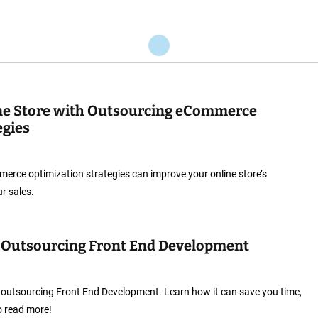
ne Store with Outsourcing eCommerce
egies
rce optimization strategies can improve your online store’s
r sales.
f Outsourcing Front End Development
 outsourcing Front End Development. Learn how it can save you time,
o read more!