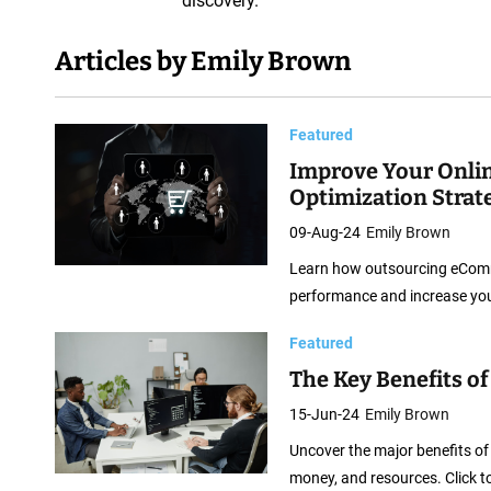
discovery.
e
b
Articles by Emily Brown
S
o
f
Featured
t
Improve Your Onli
Optimization Strat
w
a
09-Aug-24
Emily Brown
r
Learn how outsourcing eComme
e
performance and increase you
D
Featured
e
The Key Benefits o
v
e
15-Jun-24
Emily Brown
l
Uncover the major benefits of
o
money, and resources. Click t