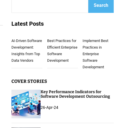
Search
Latest Posts
AI-Driven Software
Best Practices for
Implement Best
Development:
Efficient Enterprise
Practices in
Insights from Top
Software
Enterprise
Data Vendors
Development
Software
Development
COVER STORIES
Key Performance Indicators for
Software Development Outsourcing
26-Apr-24