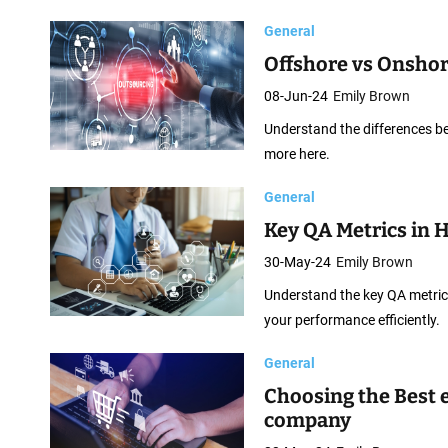
p
General
m
Offshore vs Onsho
e
n
08-Jun-24
Emily Brown
t
Understand the differences b
more here.
General
Key QA Metrics in 
30-May-24
Emily Brown
Understand the key QA metrics
your performance efficiently.
General
Choosing the Best
company