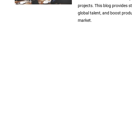
projects. This blog provides s
global talent, and boost produ
market.