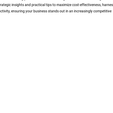
trategic insights and practical tips to maximize cost-effectiveness, harne
ctivity, ensuring your business stands out in an increasingly competitive