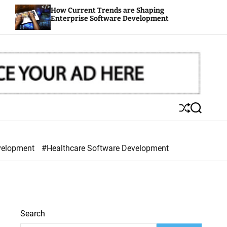
How Current Trends are Shaping
Out
Enterprise Software Development
You
S
S
h
e
u
a
ff
r
velopment
#Healthcare Software Development
l
c
e
h
Search