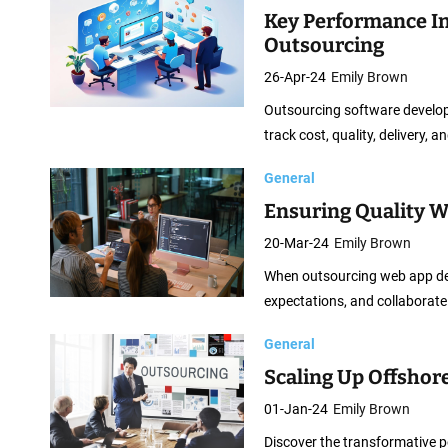
Key Performance In
Outsourcing
26-Apr-24
Emily Brown
Outsourcing software developm
track cost, quality, delivery, 
General
Ensuring Quality 
20-Mar-24
Emily Brown
When outsourcing web app devel
expectations, and collaborate
General
Scaling Up Offshore
01-Jan-24
Emily Brown
Discover the transformative p