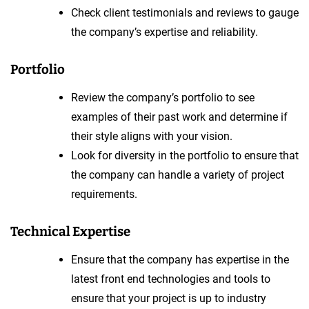
Check client testimonials and reviews to gauge
the company’s expertise and reliability.
Portfolio
Review the company’s portfolio to see
examples of their past work and determine if
their style aligns with your vision.
Look for diversity in the portfolio to ensure that
the company can handle a variety of project
requirements.
Technical Expertise
Ensure that the company has expertise in the
latest front end technologies and tools to
ensure that your project is up to industry