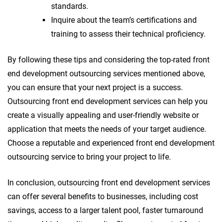
standards.
Inquire about the team’s certifications and
training to assess their technical proficiency.
By following these tips and considering the top-rated front
end development outsourcing services mentioned above,
you can ensure that your next project is a success.
Outsourcing front end development services can help you
create a visually appealing and user-friendly website or
application that meets the needs of your target audience.
Choose a reputable and experienced front end development
outsourcing service to bring your project to life.
In conclusion, outsourcing front end development services
can offer several benefits to businesses, including cost
savings, access to a larger talent pool, faster turnaround