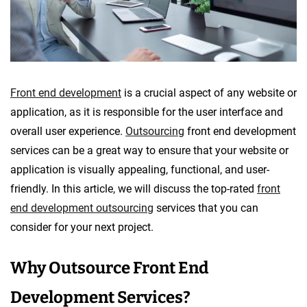
o
p
m
e
n
Front end development
is a crucial aspect of any website or
t
application, as it is responsible for the user interface and
overall user experience.
Outsourcing
front end development
services can be a great way to ensure that your website or
application is visually appealing, functional, and user-
friendly. In this article, we will discuss the top-rated
front
end development outsourcing
services that you can
consider for your next project.
Why Outsource Front End
Development Services?