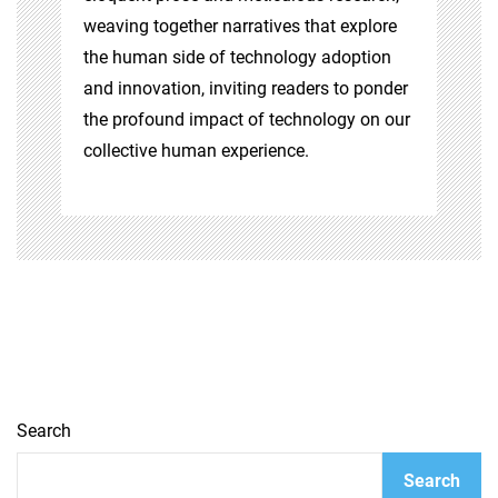
weaving together narratives that explore
the human side of technology adoption
and innovation, inviting readers to ponder
the profound impact of technology on our
collective human experience.
Search
Search