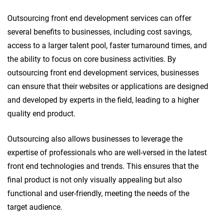
Outsourcing front end development services can offer
several benefits to businesses, including cost savings,
access to a larger talent pool, faster turnaround times, and
the ability to focus on core business activities. By
outsourcing front end development services, businesses
can ensure that their websites or applications are designed
and developed by experts in the field, leading to a higher
quality end product.
Outsourcing also allows businesses to leverage the
expertise of professionals who are well-versed in the latest
front end technologies and trends. This ensures that the
final product is not only visually appealing but also
functional and user-friendly, meeting the needs of the
target audience.