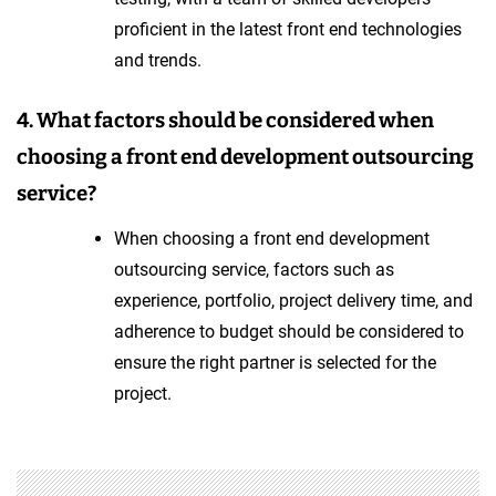
proficient in the latest front end technologies
and trends.
4. What factors should be considered when
choosing a front end development outsourcing
service?
When choosing a front end development
outsourcing service, factors such as
experience, portfolio, project delivery time, and
adherence to budget should be considered to
ensure the right partner is selected for the
project.