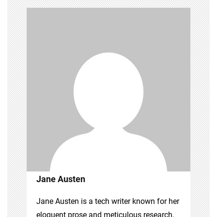
Jane Austen
Jane Austen is a tech writer known for her
eloquent prose and meticulous research,