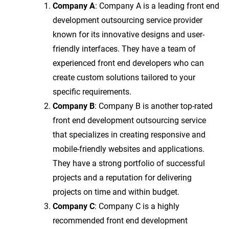
Company A
: Company A is a leading front end
development outsourcing service provider
known for its innovative designs and user-
friendly interfaces. They have a team of
experienced front end developers who can
create custom solutions tailored to your
specific requirements.
Company B
: Company B is another top-rated
front end development outsourcing service
that specializes in creating responsive and
mobile-friendly websites and applications.
They have a strong portfolio of successful
projects and a reputation for delivering
projects on time and within budget.
Company C
: Company C is a highly
recommended front end development