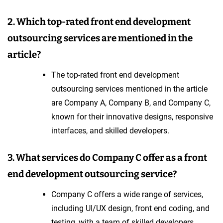
2. Which top-rated front end development
outsourcing services are mentioned in the
article?
The top-rated front end development
outsourcing services mentioned in the article
are Company A, Company B, and Company C,
known for their innovative designs, responsive
interfaces, and skilled developers.
3. What services do Company C offer as a front
end development outsourcing service?
Company C offers a wide range of services,
including UI/UX design, front end coding, and
testing, with a team of skilled developers