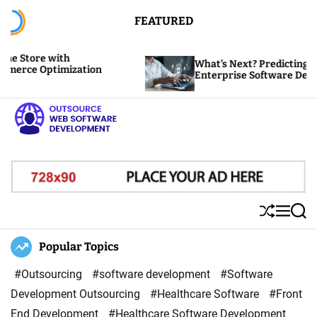
S
FEATURED
k
i
 with
What’s Next? Predicting the Future 
p
ptimization
Enterprise Software Development
t
o
c
o
O
n
u
t
t
e
s
S
M
S
n
o
h
e
e
u
n
a
Popular Topics
t
u
ff
u
r
r
l
c
#Outsourcing
#software development
#Software
c
e
h
Development Outsourcing
#Healthcare Software
#Front
e
End Development
#Healthcare Software Development