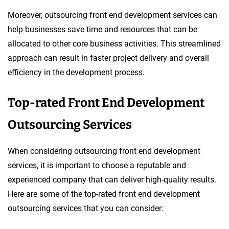
Moreover, outsourcing front end development services can
help businesses save time and resources that can be
allocated to other core business activities. This streamlined
approach can result in faster project delivery and overall
efficiency in the development process.
Top-rated Front End Development
Outsourcing Services
When considering outsourcing front end development
services, it is important to choose a reputable and
experienced company that can deliver high-quality results.
Here are some of the top-rated front end development
outsourcing services that you can consider: