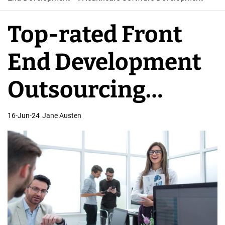
W
e
Top-rated Front
b
S
End Development
o
f
Outsourcing
t
w
Services
16-Jun-24
Jane Austen
a
r
e
D
e
v
e
l