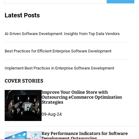
Latest Posts
AI-Driven Software Development: Insights from Top Data Vendors
Best Practices for Efficient Enterprise Software Development
Implement Best Practices in Enterprise Software Development
COVER STORIES
Improve Your Online Store with
Outsourcing eCommerce Optimization
Strategies
09-Aug-24
Key Performance Indicators for Software
Development Outsourcing