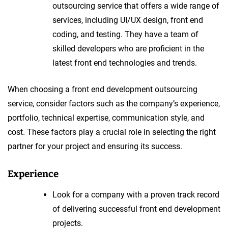
outsourcing service that offers a wide range of
services, including UI/UX design, front end
coding, and testing. They have a team of
skilled developers who are proficient in the
latest front end technologies and trends.
When choosing a front end development outsourcing
service, consider factors such as the company’s experience,
portfolio, technical expertise, communication style, and
cost. These factors play a crucial role in selecting the right
partner for your project and ensuring its success.
Experience
Look for a company with a proven track record
of delivering successful front end development
projects.