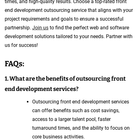
times, and high-quality results. Choose a top-rated front
end development outsourcing service that aligns with your
project requirements and goals to ensure a successful
partnership.
Join us
to find the perfect web and software
development solutions tailored to your needs. Partner with
us for success!
FAQs:
1. What are the benefits of outsourcing front
end development services?
Outsourcing front end development services
can offer benefits such as cost savings,
access to a larger talent pool, faster
turnaround times, and the ability to focus on
core business activities.