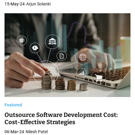
15-May-24
Arjun Solanki
Featured
Outsource Software Development Cost:
Cost-Effective Strategies
06-Mar-24
Nilesh Patel