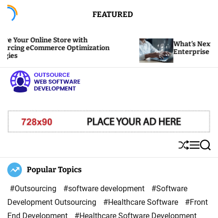
S
FEATURED
k
i
 Online Store with
What’s Next? Predicti
p
 eCommerce Optimization
Enterprise Software
t
o
c
o
O
n
u
t
t
e
s
S
M
S
n
o
h
e
e
u
n
a
Popular Topics
t
u
ff
u
r
r
l
c
#Outsourcing
#software development
#Software
c
e
h
Development Outsourcing
#Healthcare Software
#Front
e
End Development
#Healthcare Software Development