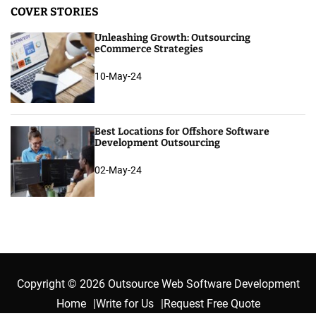
COVER STORIES
Unleashing Growth: Outsourcing
eCommerce Strategies
10-May-24
Best Locations for Offshore Software
Development Outsourcing
02-May-24
Copyright © 2026 Outsource Web Software Development
Home
Write for Us
Request Free Quote