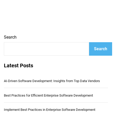
Search
Search
Latest Posts
AI-Driven Software Development: Insights from Top Data Vendors
Best Practices for Efficient Enterprise Software Development
Implement Best Practices in Enterprise Software Development