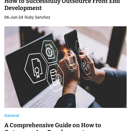
How to Successfully Outsource Front End
o
Development
p
06-Jun-24
Ruby Sanchez
m
e
n
t
General
A Comprehensive Guide on How to