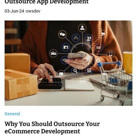
Outsource App Development
03-Jun-24
owsdev
General
Why You Should Outsource Your
eCommerce Development